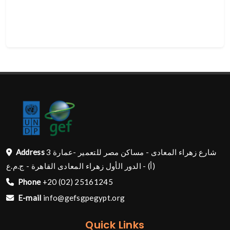
Address
شارع زهراء المعادى - مساكن مصر للتعمير -عمارة 3
(أ) - الدور الأول زهراء المعادى القاهرة - ج.م.ع
Phone
+20 (02) 25161245
E-mail
info@gefsgpegypt.org
Quick Links