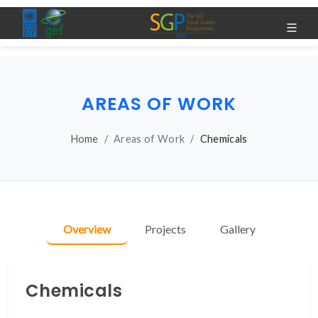
AREAS OF WORK
Home
Areas of Work
Chemicals
Overview
Projects
Gallery
Chemicals