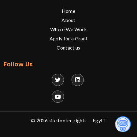
Home
About
Where We Work
Apply for a Grant
Contact us
Follow Us
© 2026 site.footer_rights —
EgyIT