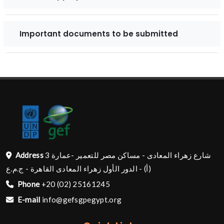
Important documents to be submitted
Address
شارع زهراء المعادى - مساكن مصر للتعمير -عمارة 3
(أ) - الدور الأول زهراء المعادى القاهرة - ج.م.ع
Phone
+20 (02) 25161245
E-mail
info@gefsgpegypt.org