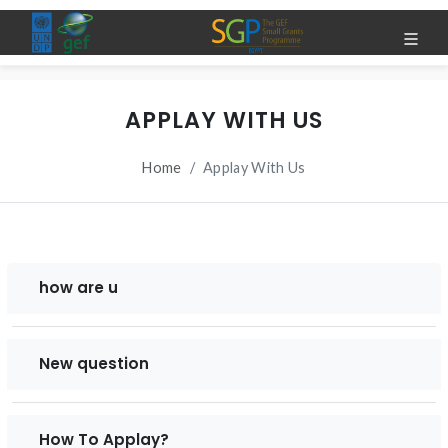
APPLAY WITH US
Home
Applay With Us
how are u
New question
How To Applay?