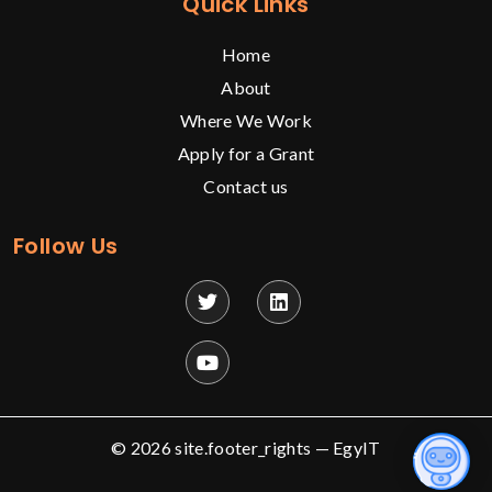
Quick Links
Home
About
Where We Work
Apply for a Grant
Contact us
Follow Us
© 2026 site.footer_rights —
EgyIT